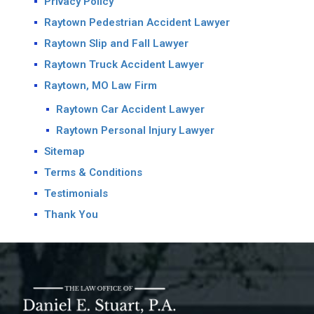
Privacy Policy
Raytown Pedestrian Accident Lawyer
Raytown Slip and Fall Lawyer
Raytown Truck Accident Lawyer
Raytown, MO Law Firm
Raytown Car Accident Lawyer
Raytown Personal Injury Lawyer
Sitemap
Terms & Conditions
Testimonials
Thank You