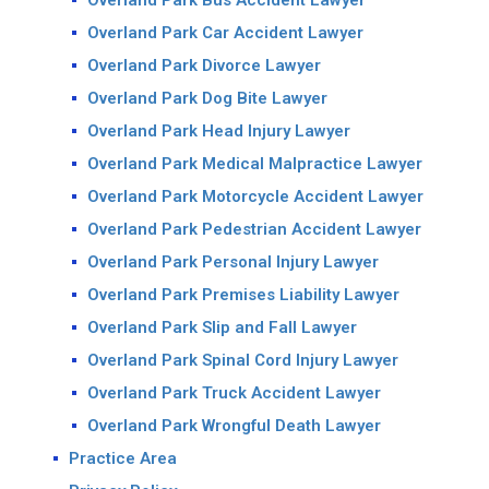
Overland Park Bus Accident Lawyer
Overland Park Car Accident Lawyer
Overland Park Divorce Lawyer
Overland Park Dog Bite Lawyer
Overland Park Head Injury Lawyer
Overland Park Medical Malpractice Lawyer
Overland Park Motorcycle Accident Lawyer
Overland Park Pedestrian Accident Lawyer
Overland Park Personal Injury Lawyer
Overland Park Premises Liability Lawyer
Overland Park Slip and Fall Lawyer
Overland Park Spinal Cord Injury Lawyer
Overland Park Truck Accident Lawyer
Overland Park Wrongful Death Lawyer
Practice Area