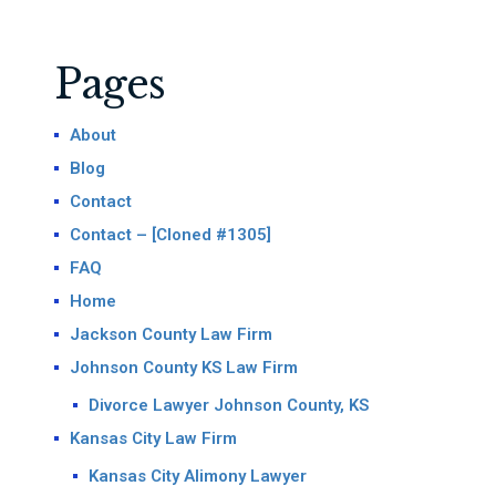
Pages
About
Blog
Contact
Contact – [Cloned #1305]
FAQ
Home
Jackson County Law Firm
Johnson County KS Law Firm
Divorce Lawyer Johnson County, KS
Kansas City Law Firm
Kansas City Alimony Lawyer