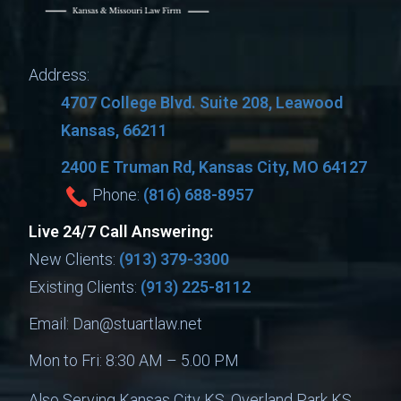
Address:
4707 College Blvd. Suite 208, Leawood
Kansas, 66211
2400 E Truman Rd, Kansas City, MO 64127
Phone:
(816) 688-8957
Live 24/7 Call Answering:
New Clients:
(913) 379-3300
Existing Clients:
(913) 225-8112
Email:
Dan@stuartlaw.net
Mon to Fri: 8:30 AM – 5.00 PM
Also Serving Kansas City KS, Overland Park KS,