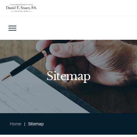
Sitemap
Home
|
Sitemap