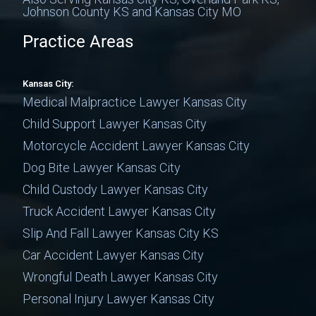
Johnson County KS and Kansas City MO
Practice Areas
Kansas City:
Medical Malpractice Lawyer Kansas City
Child Support Lawyer Kansas City
Motorcycle Accident Lawyer Kansas City
Dog Bite Lawyer Kansas City
Child Custody Lawyer Kansas City
Truck Accident Lawyer Kansas City
Slip And Fall Lawyer Kansas City KS
Car Accident Lawyer Kansas City
Wrongful Death Lawyer Kansas City
Personal Injury Lawyer Kansas City