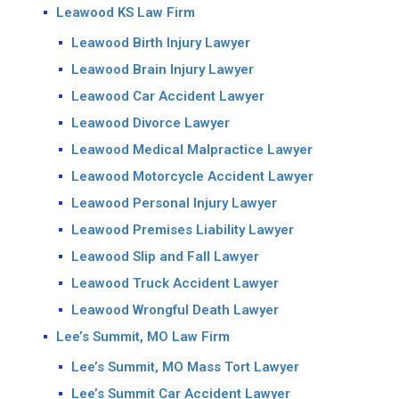
Leawood KS Law Firm
Leawood Birth Injury Lawyer
Leawood Brain Injury Lawyer
Leawood Car Accident Lawyer
Leawood Divorce Lawyer
Leawood Medical Malpractice Lawyer
Leawood Motorcycle Accident Lawyer
Leawood Personal Injury Lawyer
Leawood Premises Liability Lawyer
Leawood Slip and Fall Lawyer
Leawood Truck Accident Lawyer
Leawood Wrongful Death Lawyer
Lee’s Summit, MO Law Firm
Lee’s Summit, MO Mass Tort Lawyer
Lee’s Summit Car Accident Lawyer