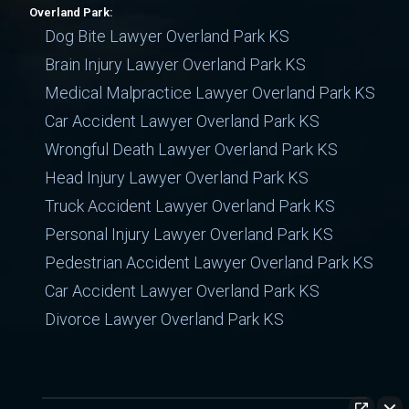
Overland Park:
Dog Bite Lawyer Overland Park KS
Brain Injury Lawyer Overland Park KS
Medical Malpractice Lawyer Overland Park KS
Car Accident Lawyer Overland Park KS
Wrongful Death Lawyer Overland Park KS
Head Injury Lawyer Overland Park KS
Truck Accident Lawyer Overland Park KS
Personal Injury Lawyer Overland Park KS
Pedestrian Accident Lawyer Overland Park KS
Car Accident Lawyer Overland Park KS
Divorce Lawyer Overland Park KS