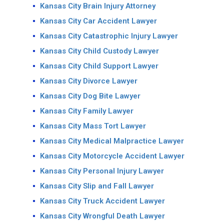
Kansas City Brain Injury Attorney
Kansas City Car Accident Lawyer
Kansas City Catastrophic Injury Lawyer
Kansas City Child Custody Lawyer
Kansas City Child Support Lawyer
Kansas City Divorce Lawyer
Kansas City Dog Bite Lawyer
Kansas City Family Lawyer
Kansas City Mass Tort Lawyer
Kansas City Medical Malpractice Lawyer
Kansas City Motorcycle Accident Lawyer
Kansas City Personal Injury Lawyer
Kansas City Slip and Fall Lawyer
Kansas City Truck Accident Lawyer
Kansas City Wrongful Death Lawyer