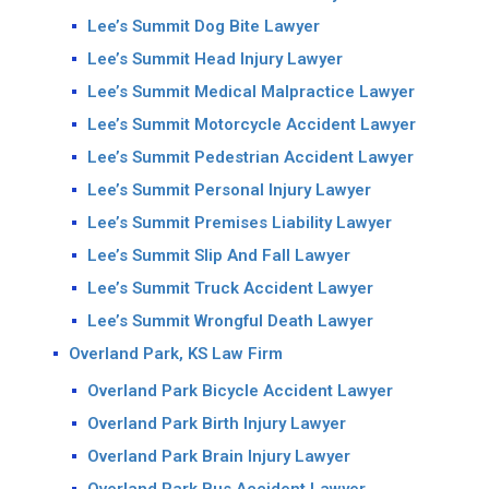
Lee’s Summit Dog Bite Lawyer
Lee’s Summit Head Injury Lawyer
Lee’s Summit Medical Malpractice Lawyer
Lee’s Summit Motorcycle Accident Lawyer
Lee’s Summit Pedestrian Accident Lawyer
Lee’s Summit Personal Injury Lawyer
Lee’s Summit Premises Liability Lawyer
Lee’s Summit Slip And Fall Lawyer
Lee’s Summit Truck Accident Lawyer
Lee’s Summit Wrongful Death Lawyer
Overland Park, KS Law Firm
Overland Park Bicycle Accident Lawyer
Overland Park Birth Injury Lawyer
Overland Park Brain Injury Lawyer