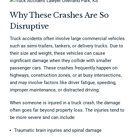
Why These Crashes Are So
Disruptive
Truck accidents often involve large commercial vehicles
such as semi-trailers, tankers, or delivery trucks. Due to
their size and weight, these vehicles can cause
significant damage when they collide with smaller
passenger cars. These crashes frequently happen on
highways, construction zones, or at busy intersections,
and may involve factors like driver fatigue, speeding,
improper maintenance, or distracted driving.
When someone is injured in a truck crash, the damage
often goes far beyond property loss. The injuries tend to
be more severe and can include:
Traumatic brain injuries and spinal damage