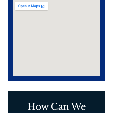
How Can We