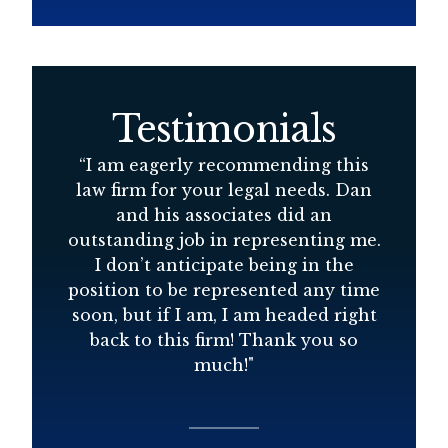
Testimonials
d
“
I am eagerly recommending this
“
D
law firm for your legal needs. Dan
s
and his associates did an
at
outstanding job in representing me.
r
I don’t anticipate being in the
position to be represented any time
soon, but if I am, I am headed right
back to this firm! Thank you so
much!
"