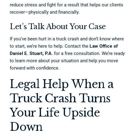
reduce stress and fight for a result that helps our clients
recover—physically and financially.
Let’s Talk About Your Case
If you’ve been hurt in a truck crash and don’t know where
to start, we’re here to help. Contact the
Law Office of
Daniel E. Stuart, P.A.
for a free consultation. We’re ready
to learn more about your situation and help you move
forward with confidence.
Legal Help When a
Truck Crash Turns
Your Life Upside
Down