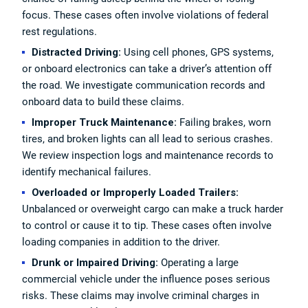
focus. These cases often involve violations of federal
rest regulations.
Distracted Driving:
Using cell phones, GPS systems,
or onboard electronics can take a driver’s attention off
the road. We investigate communication records and
onboard data to build these claims.
Improper Truck Maintenance:
Failing brakes, worn
tires, and broken lights can all lead to serious crashes.
We review inspection logs and maintenance records to
identify mechanical failures.
Overloaded or Improperly Loaded Trailers:
Unbalanced or overweight cargo can make a truck harder
to control or cause it to tip. These cases often involve
loading companies in addition to the driver.
Drunk or Impaired Driving:
Operating a large
commercial vehicle under the influence poses serious
risks. These claims may involve criminal charges in