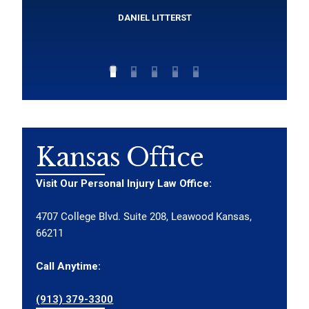
DANIEL LITTERST
Kansas Office
Visit Our Personal Injury Law Office:
4707 College Blvd. Suite 208, Leawood Kansas,
66211
Call Anytime:
(913) 379-3300