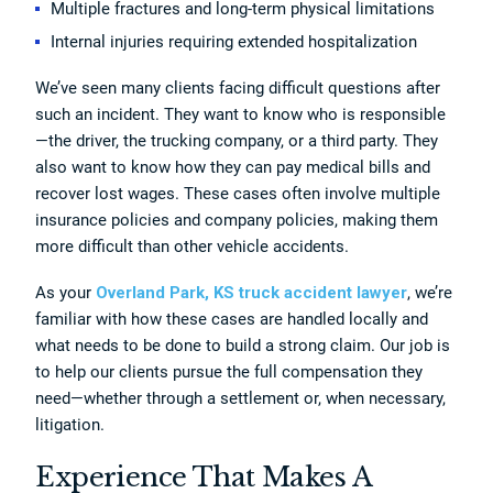
Multiple fractures and long-term physical limitations
Internal injuries requiring extended hospitalization
We’ve seen many clients facing difficult questions after
such an incident. They want to know who is responsible
—the driver, the trucking company, or a third party. They
also want to know how they can pay medical bills and
recover lost wages. These cases often involve multiple
insurance policies and company policies, making them
more difficult than other vehicle accidents.
As your
Overland Park, KS truck accident lawyer
, we’re
familiar with how these cases are handled locally and
what needs to be done to build a strong claim. Our job is
to help our clients pursue the full compensation they
need—whether through a settlement or, when necessary,
litigation.
Experience That Makes A