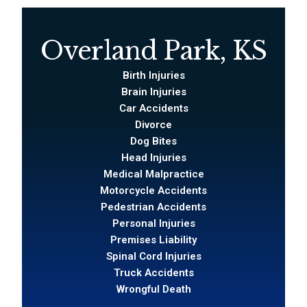
Overland Park, KS
Birth Injuries
Brain Injuries
Car Accidents
Divorce
Dog Bites
Head Injuries
Medical Malpractice
Motorcycle Accidents
Pedestrian Accidents
Personal Injuries
Premises Liability
Spinal Cord Injuries
Truck Accidents
Wrongful Death