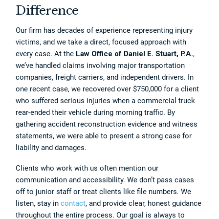
Difference
Our firm has decades of experience representing injury
victims, and we take a direct, focused approach with
every case. At the
Law Office of Daniel E. Stuart, P.A.
,
we’ve handled claims involving major transportation
companies, freight carriers, and independent drivers. In
one recent case, we recovered over $750,000 for a client
who suffered serious injuries when a commercial truck
rear-ended their vehicle during morning traffic. By
gathering accident reconstruction evidence and witness
statements, we were able to present a strong case for
liability and damages.
Clients who work with us often mention our
communication and accessibility. We don’t pass cases
off to junior staff or treat clients like file numbers. We
listen, stay in
contact
, and provide clear, honest guidance
throughout the entire process. Our goal is always to