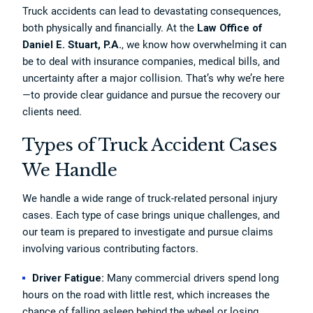
Truck accidents can lead to devastating consequences,
both physically and financially. At the
Law Office of
Daniel E. Stuart, P.A.
, we know how overwhelming it can
be to deal with insurance companies, medical bills, and
uncertainty after a major collision. That’s why we’re here
—to provide clear guidance and pursue the recovery our
clients need.
Types of Truck Accident Cases
We Handle
We handle a wide range of truck-related personal injury
cases. Each type of case brings unique challenges, and
our team is prepared to investigate and pursue claims
involving various contributing factors.
Driver Fatigue:
Many commercial drivers spend long
hours on the road with little rest, which increases the
chance of falling asleep behind the wheel or losing