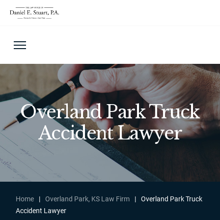
Overland Park Truck
Accident Lawyer
Home
|
Overland Park, KS Law Firm
|
Overland Park Truck
Accident Lawyer