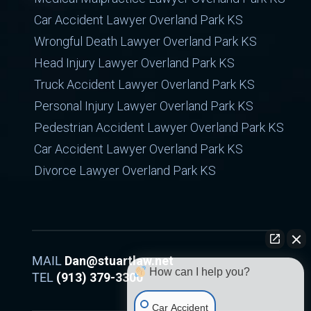
Car Accident Lawyer Overland Park KS
Wrongful Death Lawyer Overland Park KS
Head Injury Lawyer Overland Park KS
Truck Accident Lawyer Overland Park KS
Personal Injury Lawyer Overland Park KS
Pedestrian Accident Lawyer Overland Park KS
Car Accident Lawyer Overland Park KS
Divorce Lawyer Overland Park KS
MAIL
Dan@stuartlaw.net
How can I help you?
TEL
(913) 379-3300
Car Accident