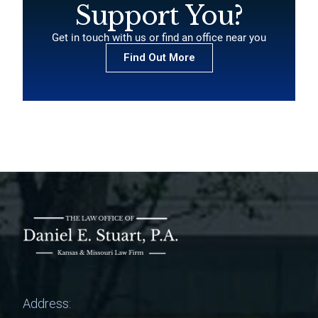
Support You?
Get in touch with us or find an office near you
Find Out More
Address: