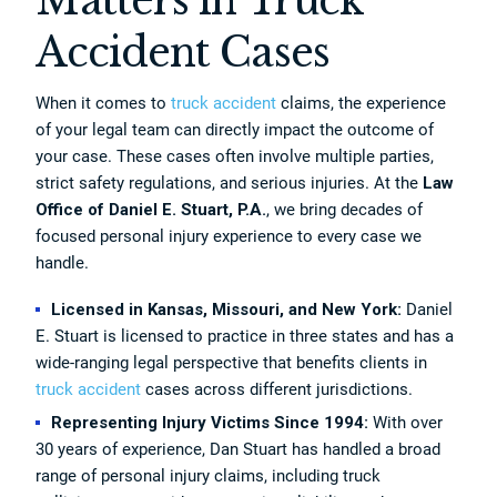
Matters in Truck
Accident Cases
When it comes to
truck accident
claims, the experience
of your legal team can directly impact the outcome of
your case. These cases often involve multiple parties,
strict safety regulations, and serious injuries. At the
Law
Office of Daniel E. Stuart, P.A.
, we bring decades of
focused personal injury experience to every case we
handle.
Licensed in Kansas, Missouri, and New York:
Daniel
E. Stuart is licensed to practice in three states and has a
wide-ranging legal perspective that benefits clients in
truck accident
cases across different jurisdictions.
Representing Injury Victims Since 1994:
With over
30 years of experience, Dan Stuart has handled a broad
range of personal injury claims, including truck