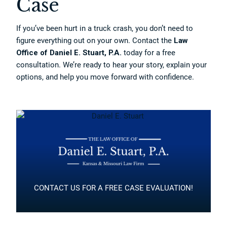
Case
If you’ve been hurt in a truck crash, you don’t need to
figure everything out on your own. Contact the
Law
Office of Daniel E. Stuart, P.A.
today for a free
consultation. We’re ready to hear your story, explain your
options, and help you move forward with confidence.
CONTACT US FOR A FREE CASE EVALUATION!