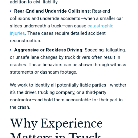
addition to civil liability.
Rear-End and Underride Collisions:
Rear-end
collisions and underride accidents—when a smaller car
slides underneath a truck—can cause
catastrophic
injuries
. These cases require detailed accident
reconstruction.
Aggressive or Reckless Driving:
Speeding, tailgating,
or unsafe lane changes by truck drivers often result in
crashes. These behaviors can be shown through witness
statements or dashcam footage.
We work to identify all potentially liable parties—whether
it’s the driver, trucking company, or a third-party
contractor—and hold them accountable for their part in
the crash.
Why Experience