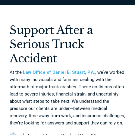
Support After a
Serious Truck
Accident
At the
Law Office of Daniel E. Stuart, P.A.
, we’ve worked
with many individuals and families dealing with the
aftermath of major truck crashes. These collisions often
lead to severe injuries, financial strain, and uncertainty
about what steps to take next. We understand the
pressure our clients are under—between medical
recovery, time away from work, and insurance challenges,
they’re looking for answers and support they can rely on.