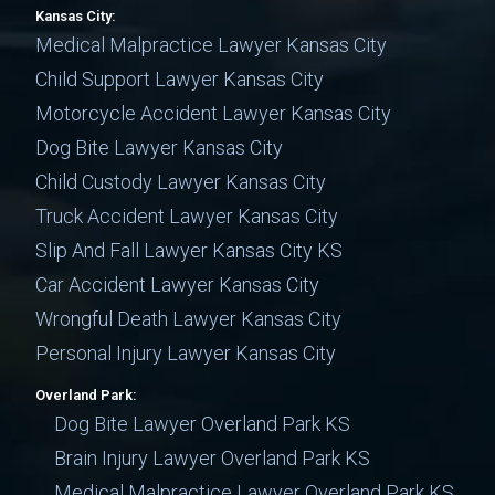
Kansas City:
Medical Malpractice Lawyer Kansas City
Child Support Lawyer Kansas City
Motorcycle Accident Lawyer Kansas City
Dog Bite Lawyer Kansas City
Child Custody Lawyer Kansas City
Truck Accident Lawyer Kansas City
Slip And Fall Lawyer Kansas City KS
Car Accident Lawyer Kansas City
Wrongful Death Lawyer Kansas City
Personal Injury Lawyer Kansas City
Overland Park:
Dog Bite Lawyer Overland Park KS
Brain Injury Lawyer Overland Park KS
Medical Malpractice Lawyer Overland Park KS