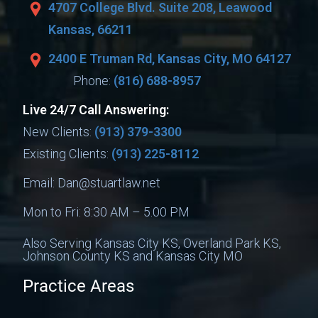
4707 College Blvd. Suite 208, Leawood
Kansas, 66211
2400 E Truman Rd, Kansas City, MO 64127
Phone:
(816) 688-8957
Live 24/7 Call Answering:
New Clients:
(913) 379-3300
Existing Clients:
(913) 225-8112
Email:
Dan@stuartlaw.net
Mon to Fri: 8:30 AM – 5.00 PM
Also Serving Kansas City KS, Overland Park KS,
Johnson County KS and Kansas City MO
Practice Areas