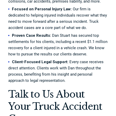
collisions, car accidents, premises liability, and more.
Focused on Personal Injury Law:
Our firm is
dedicated to helping injured individuals recover what they
need to move forward after a serious incident. Truck
accident cases are a core part of what we do.
Proven Case Results:
Dan Stuart has secured top
settlements for his clients, including a recent $1.1 million
recovery for a client injured in a vehicle crash. We know
how to pursue the results our clients deserve.
Client-Focused Legal Support:
Every case receives
direct attention. Clients work with Dan throughout the
process, benefiting from his insight and personal
approach to legal representation.
Talk to Us About
Your Truck Accident