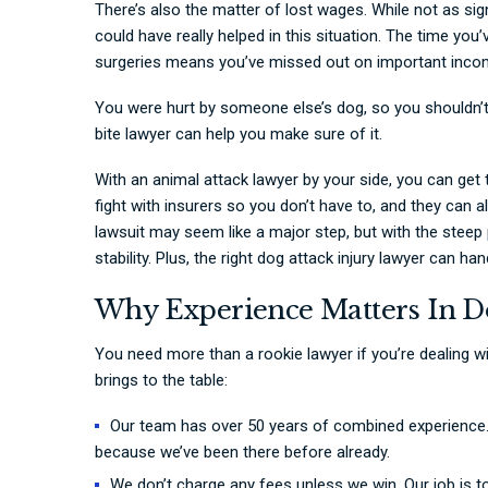
There’s also the matter of lost wages. While not as si
could have really helped in this situation. The time you
surgeries means you’ve missed out on important incom
You were hurt by someone else’s dog, so you shouldn’t
bite lawyer can help you make sure of it.
With an animal attack lawyer by your side, you can get
fight with insurers so you don’t have to, and they can a
lawsuit may seem like a major step, but with the steep p
stability. Plus, the right dog attack injury lawyer can h
Why Experience Matters In D
You need more than a rookie lawyer if you’re dealing wit
brings to the table:
Our team has over 50 years of combined experience. 
because we’ve been there before already.
We don’t charge any fees unless we win. Our job is to