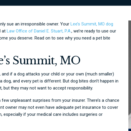
ainly sue an irresponsible owner. Your
Lee’s Summit, MO dog
d at
Law Office of Daniel E. Stuart, P.A.
, we’re ready to use our
ome you deserve. Read on to see why you need a pet bite
e’s Summit, MO
 and if a dog attacks your child or your own (much smaller)
f a dog, and every pet is different. But dog bites don’t happen in
, but they may not want to accept responsibility.
a few unpleasant surprises from your insurer. There’s a chance
igent owner may not even have adequate pet insurance to cover
n, especially if your medical care includes surgeries or