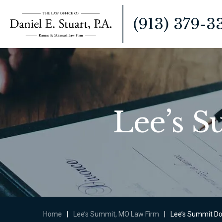
(913) 379-3
Lee’s 
Home
|
Lee’s Summit, MO Law Firm
|
Lee’s Summit Do