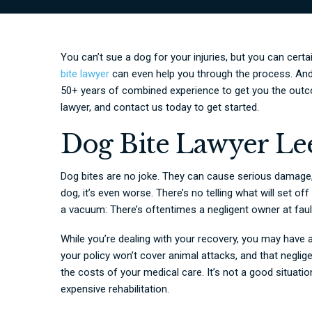
You can’t sue a dog for your injuries, but you can cert
bite lawyer
can even help you through the process. An
50+ years of combined experience to get you the outc
lawyer, and contact us today to get started.
Dog Bite Lawyer Le
Dog bites are no joke. They can cause serious damage,
dog, it’s even worse. There’s no telling what will set of
a vacuum: There’s oftentimes a negligent owner at fault
While you’re dealing with your recovery, you may have 
your policy won’t cover animal attacks, and that negl
the costs of your medical care. It’s not a good situatio
expensive rehabilitation.