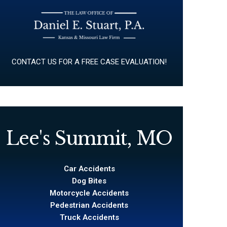
CONTACT US FOR A FREE CASE EVALUATION!
Lee's Summit, MO
Car Accidents
Dog Bites
Motorcycle Accidents
Pedestrian Accidents
Truck Accidents