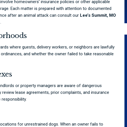
involve homeowners’ insurance policies or other applicable
rage. Each matter is prepared with attention to documented
ance after an animal attack can consult our
Lee’s Summit, MO
.
borhoods
ards where guests, delivery workers, or neighbors are lawfully
al ordinances, and whether the owner failed to take reasonable
exes
ndlords or property managers are aware of dangerous
review lease agreements, prior complaints, and insurance
responsibility.
cations for unrestrained dogs. When an owner fails to