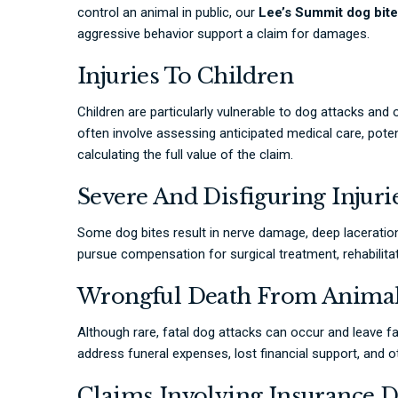
control an animal in public, our
Lee’s Summit dog bite
aggressive behavior support a claim for damages.
Injuries To Children
Children are particularly vulnerable to dog attacks and
often involve assessing anticipated medical care, pote
calculating the full value of the claim.
Severe And Disfiguring Injuri
Some dog bites result in nerve damage, deep laceratio
pursue compensation for surgical treatment, rehabilita
Wrongful Death From Animal
Although rare, fatal dog attacks can occur and leave fa
address funeral expenses, lost financial support, and
Claims Involving Insurance D