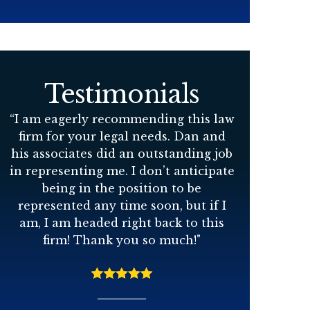
Testimonials
“
I am eagerly recommending this law
firm for your legal needs. Dan and
his associates did an outstanding job
in representing me. I don’t anticipate
being in the position to be
represented any time soon, but if I
am, I am headed right back to this
firm! Thank you so much!
"