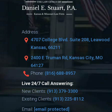
Address:
4707 College Blvd. Suite 208, Leawood
Kansas, 66211
2400 E Truman Rd, Kansas City, MO
64127
Phone:
(816) 688-8957
Live 24/7 Call Answering:
New Clients:
(913) 379-3300
Existing Clients:
(913) 225-8112
Email:
[email protected]