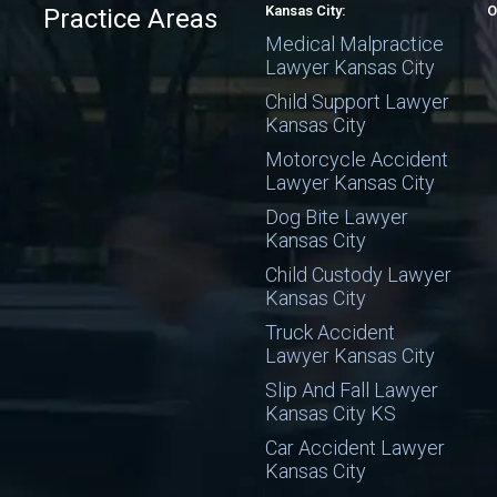
Kansas City:
O
Practice Areas
Medical Malpractice
Lawyer Kansas City
Child Support Lawyer
Kansas City
Motorcycle Accident
Lawyer Kansas City
Dog Bite Lawyer
Kansas City
Child Custody Lawyer
Kansas City
Truck Accident
Lawyer Kansas City
Slip And Fall Lawyer
Kansas City KS
Car Accident Lawyer
Kansas City