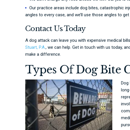
Our practice areas include dog bites, catastrophic inj
angles to every case, and we’ll use those angles to ge
Contact Us Today
A dog attack can leave you with expensive medical bill
Stuart, P.A.
, we can help. Get in touch with us today, 
make a difference.
Types Of Dog Bite 
Dog 
long
repr
invo
comp
medi
purs