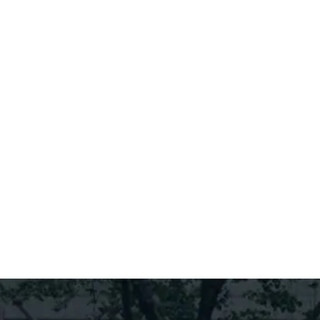
Find Out More