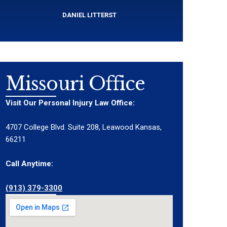
DANIEL LITTERST
Missouri Office
Visit Our Personal Injury Law Office:
4707 College Blvd. Suite 208, Leawood Kansas,
66211
Call Anytime:
(913) 379-3300