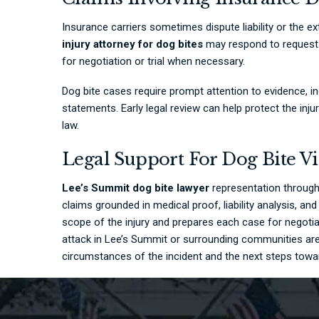
Insurance carriers sometimes dispute liability or the ex
injury attorney for dog bites
may respond to requests 
for negotiation or trial when necessary.
Dog bite cases require prompt attention to evidence, 
statements. Early legal review can help protect the inj
law.
Legal Support For Dog Bite V
Lee’s Summit dog bite lawyer
representation throug
claims grounded in medical proof, liability analysis, a
scope of the injury and prepares each case for negotia
attack in Lee’s Summit or surrounding communities are
circumstances of the incident and the next steps towa