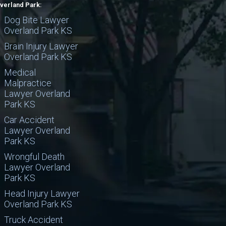
verland Park:
Dog Bite Lawyer
Overland Park KS
Brain Injury Lawyer
Overland Park KS
Medical
Malpractice
Lawyer Overland
Park KS
Car Accident
Lawyer Overland
Park KS
Wrongful Death
Lawyer Overland
Park KS
Head Injury Lawyer
Overland Park KS
Truck Accident