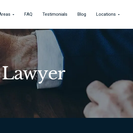
 Areas
FAQ
Testimonials
Blog
Locations
 Lawyer