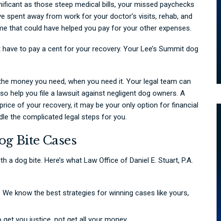
gnificant as those steep medical bills, your missed paychecks
’ve spent away from work for your doctor’s visits, rehab, and
e that could have helped you pay for your other expenses.
 have to pay a cent for your recovery. Your Lee’s Summit dog
 the money you need, when you need it. Your legal team can
lso help you file a lawsuit against negligent dog owners. A
rice of your recovery, it may be your only option for financial
andle the complicated legal steps for you.
og Bite Cases
h a dog bite. Here’s what Law Office of Daniel E. Stuart, P.A.
We know the best strategies for winning cases like yours,
 get you justice, not get all your money.