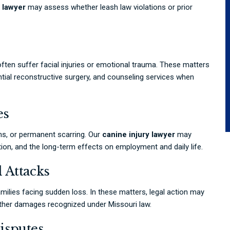
 lawyer
may assess whether leash law violations or prior
 often suffer facial injuries or emotional trauma. These matters
ntial reconstructive surgery, and counseling services when
es
ns, or permanent scarring. Our
canine injury lawyer
may
tion, and the long-term effects on employment and daily life.
 Attacks
milies facing sudden loss. In these matters, legal action may
 other damages recognized under Missouri law.
isputes