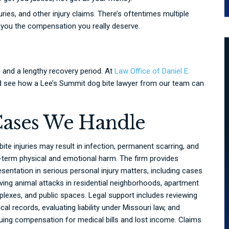
uries, and other injury claims. There’s oftentimes multiple
t you the compensation you really deserve.
s and a lengthy recovery period. At
Law Office of Daniel E.
and see how a Lee’s Summit dog bite lawyer from our team can
Cases We Handle
bite injuries may result in infection, permanent scarring, and
-term physical and emotional harm. The firm provides
esentation in serious personal injury matters, including cases
lving animal attacks in residential neighborhoods, apartment
lexes, and public spaces. Legal support includes reviewing
cal records, evaluating liability under Missouri law, and
uing compensation for medical bills and lost income. Claims