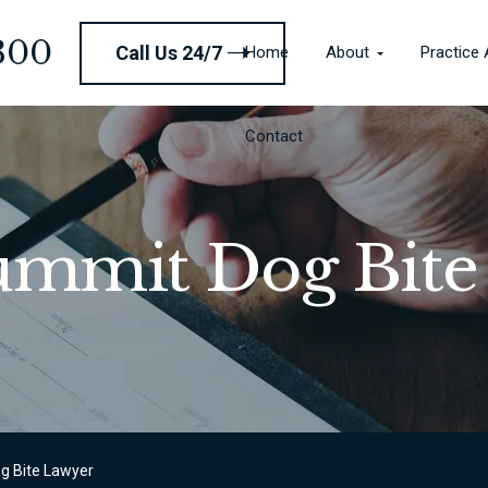
Contact
300
Call Us 24/7
Home
About
Practice
Contact
Summit Dog Bite
g Bite Lawyer