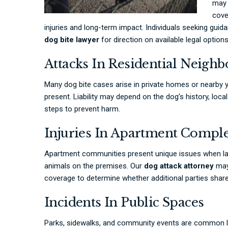
may 
cove
injuries and long-term impact. Individuals seeking guid
dog bite lawyer
for direction on available legal options
Attacks In Residential Neigh
Many dog bite cases arise in private homes or nearby y
present. Liability may depend on the dog’s history, loc
steps to prevent harm.
Injuries In Apartment Compl
Apartment communities present unique issues when la
animals on the premises. Our
dog attack attorney
may 
coverage to determine whether additional parties share 
Incidents In Public Spaces
Parks, sidewalks, and community events are common lo