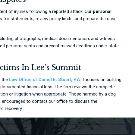
tent of injuries following a reported attack. Our
personal
for statements, review policy limits, and prepare the case
including photographs, medical documentation, and witness
ured person’s rights and prevent missed deadlines under state
ictims In Lee’s Summit
h the
Law Office of Daniel E. Stuart, P.A.
focuses on building
nd documented financial loss. The firm reviews the complete
tion or litigation when appropriate. Those harmed by a dog
 encouraged to contact our office to discuss the
rd recovery.