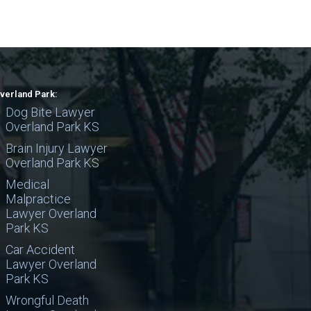
verland Park:
Dog Bite Lawyer
Overland Park KS
Brain Injury Lawyer
Overland Park KS
Medical
Malpractice
Lawyer Overland
Park KS
Car Accident
Lawyer Overland
Park KS
Wrongful Death