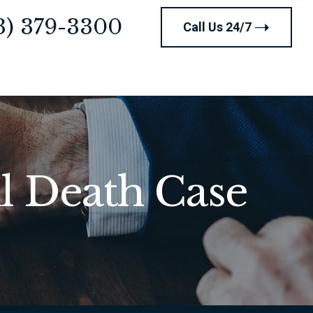
3) 379-3300
Call Us 24/7
l Death Case