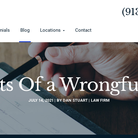
(91
nials
Blog
Locations
Contact
s Of a Wrongfu
JULY 14, 2021
BY DAN STUART
LAW FIRM