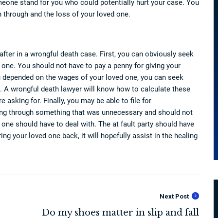
meone stand for you who could potentially hurt your case. You
 through and the loss of your loved one.
fter in a wrongful death case. First, you can obviously seek
one. You should not have to pay a penny for giving your
ou depended on the wages of your loved one, you can seek
 A wrongful death lawyer will know how to calculate these
asking for. Finally, you may be able to file for
oing through something that was unnecessary and should not
one should have to deal with. The at fault party should have
ring your loved one back, it will hopefully assist in the healing
Next Post