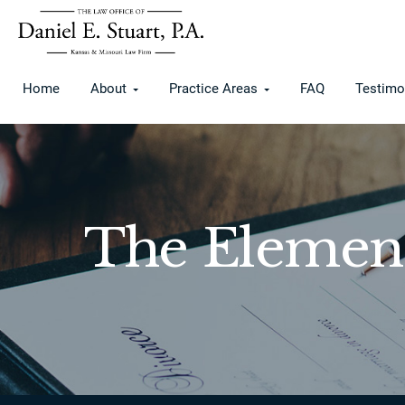
Home
About
Practice Areas
FAQ
Testimo
The Element