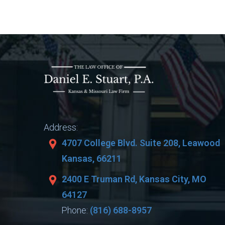
Address:
4707 College Blvd. Suite 208, Leawood
Kansas, 66211
2400 E Truman Rd, Kansas City, MO
64127
Phone:
(816) 688-8957