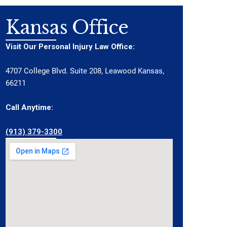
Kansas Office
Visit Our Personal Injury Law Office:
4707 College Blvd. Suite 208, Leawood Kansas,
66211
Call Anytime:
(913) 379-3300