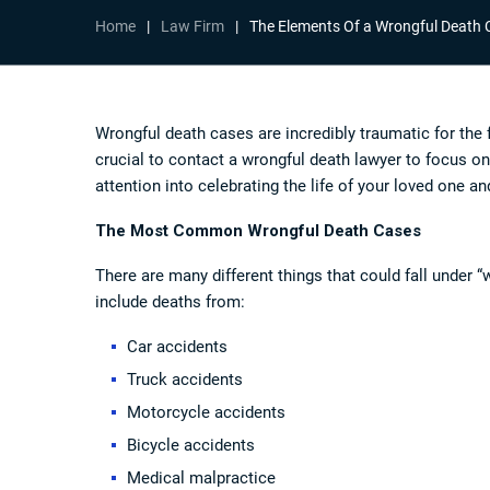
Home
|
Law Firm
|
The Elements Of a Wrongful Death 
Wrongful death cases are incredibly traumatic for the 
crucial to contact a
wrongful death lawyer
to focus on
attention into celebrating the life of your loved one an
The Most Common Wrongful Death Cases
There are many different things that could fall unde
include deaths from:
Car accidents
Truck accidents
Motorcycle accidents
Bicycle accidents
Medical malpractice