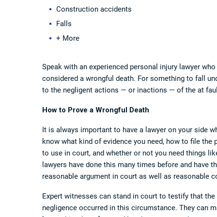
Construction accidents
Falls
+ More
Speak with an experienced personal injury lawyer who 
considered a wrongful death. For something to fall un
to the negligent actions — or inactions — of the at faul
How to Prove a Wrongful Death
It is always important to have a lawyer on your side wh
know what kind of evidence you need, how to file the
to use in court, and whether or not you need things li
lawyers have done this many times before and have the
reasonable argument in court as well as reasonable c
Expert witnesses can stand in court to testify that th
negligence occurred in this circumstance. They can mak