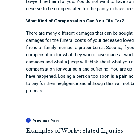
lawyer hire them for you. You do not want to have so
deserve to be compensated for the pain you have been
What Kind of Compensation Can You File For?
There are many different damages that can be sought a
damages for the funeral costs of your deceased loved 
friend or family member a proper burial. Second, if y
compensation for what they would have made at work.
damages and what a judge will think about what you are 
compensation for your pain and suffering. You are g
have happened. Losing a person too soon is a pain no 
to pay for their negligence and although this will not b
process.
Previous Post