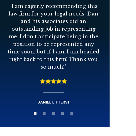
“
I am eagerly recommending this
“
Dan Stu
law firm for your legal needs. Dan
to wor
and his associates did an
great 
outstanding job in representing
person 
me. I don’t anticipate being in the
best inte
position to be represented any
time soon, but if I am, I am headed
right back to this firm! Thank you
so much!
"
DANIEL LITTERST