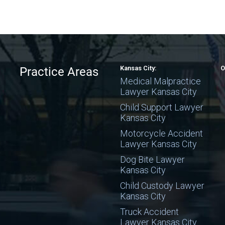
Kansas City:
O
Practice Areas
Medical Malpractice
Lawyer Kansas City
Child Support Lawyer
Kansas City
Motorcycle Accident
Lawyer Kansas City
Dog Bite Lawyer
Kansas City
Child Custody Lawyer
Kansas City
Truck Accident
Lawyer Kansas City