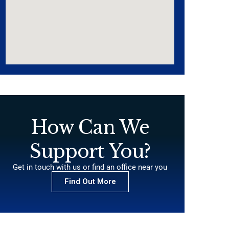
How Can We
Support You?
Get in touch with us or find an office near you
Find Out More