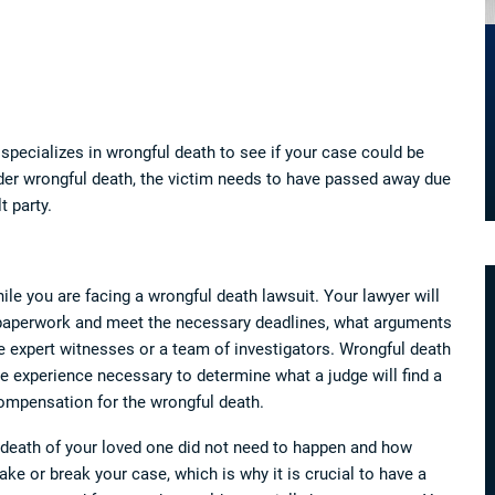
specializes in wrongful death to see if your case could be
der wrongful death, the victim needs to have passed away due
t party.
ile you are facing a wrongful death lawsuit. Your lawyer will
 paperwork and meet the necessary deadlines, what arguments
ke expert witnesses or a team of investigators. Wrongful death
 experience necessary to determine what a judge will find a
ompensation for the wrongful death.
e death of your loved one did not need to happen and how
e or break your case, which is why it is crucial to have a