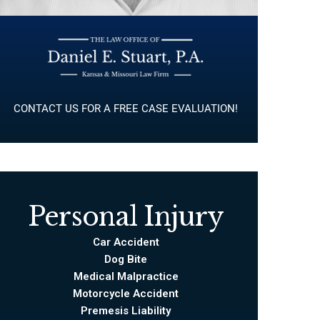
CONTACT US FOR A FREE CASE EVALUATION!
Personal Injury
Car Accident
Dog Bite
Medical Malpractice
Motorcycle Accident
Premesis Liability