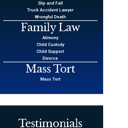
Slip and Fall
Truck Accident Lawyer
Wrongful Death
Family Law
Alimony
Child Custody
Child Support
Divorce
Mass Tort
Mass Tort
Testimonials