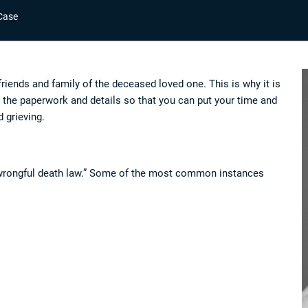
Case
friends and family of the deceased loved one. This is why it is
 the paperwork and details so that you can put your time and
d grieving.
r “wrongful death law.” Some of the most common instances