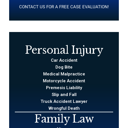
CONTACT US FOR A FREE CASE EVALUATION!
Personal Injury
Car Accident
Dog Bite
Medical Malpractice
Motorcycle Accident
Premesis Liability
Slip and Fall
Truck Accident Lawyer
Wrongful Death
Family Law