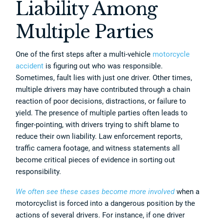
Liability Among
Multiple Parties
One of the first steps after a multi-vehicle
motorcycle
accident
is figuring out who was responsible.
Sometimes, fault lies with just one driver. Other times,
multiple drivers may have contributed through a chain
reaction of poor decisions, distractions, or failure to
yield. The presence of multiple parties often leads to
finger-pointing, with drivers trying to shift blame to
reduce their own liability. Law enforcement reports,
traffic camera footage, and witness statements all
become critical pieces of evidence in sorting out
responsibility.
We often see these cases become more involved
when a
motorcyclist is forced into a dangerous position by the
actions of several drivers. For instance, if one driver