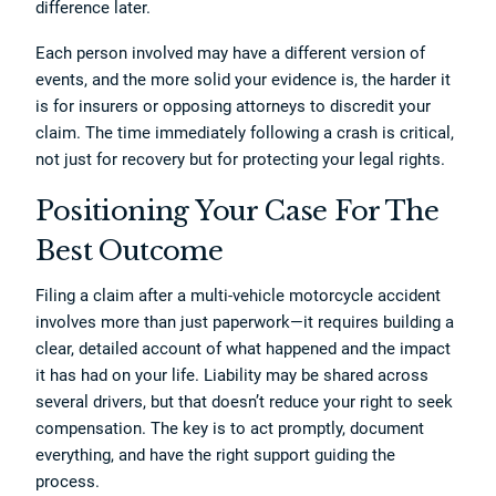
difference later.
Each person involved may have a different version of
events, and the more solid your evidence is, the harder it
is for insurers or opposing attorneys to discredit your
claim. The time immediately following a crash is critical,
not just for recovery but for protecting your legal rights.
Positioning Your Case For The
Best Outcome
Filing a claim after a multi-vehicle motorcycle accident
involves more than just paperwork—it requires building a
clear, detailed account of what happened and the impact
it has had on your life. Liability may be shared across
several drivers, but that doesn’t reduce your right to seek
compensation. The key is to act promptly, document
everything, and have the right support guiding the
process.