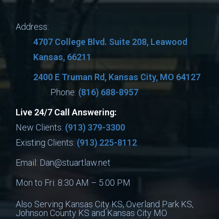
Address:
4707 College Blvd. Suite 208, Leawood
Kansas, 66211
2400 E Truman Rd, Kansas City, MO 64127
Phone:
(816) 688-8957
Live 24/7 Call Answering:
New Clients:
(913) 379-3300
Existing Clients:
(913) 225-8112
Email:
Dan@stuartlaw.net
Mon to Fri: 8:30 AM – 5.00 PM
Also Serving Kansas City KS, Overland Park KS,
Johnson County KS and Kansas City MO