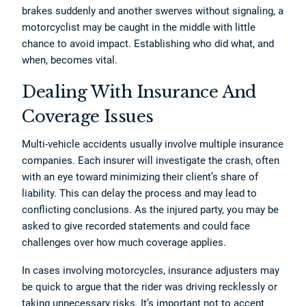
brakes suddenly and another swerves without signaling, a
motorcyclist may be caught in the middle with little
chance to avoid impact. Establishing who did what, and
when, becomes vital.
Dealing With Insurance And
Coverage Issues
Multi-vehicle accidents usually involve multiple insurance
companies. Each insurer will investigate the crash, often
with an eye toward minimizing their client’s share of
liability. This can delay the process and may lead to
conflicting conclusions. As the injured party, you may be
asked to give recorded statements and could face
challenges over how much coverage applies.
In cases involving motorcycles, insurance adjusters may
be quick to argue that the rider was driving recklessly or
taking unnecessary risks. It’s important not to accept