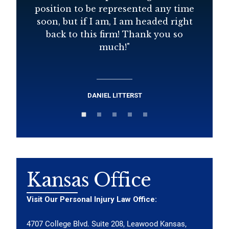
position to be represented any time
soon, but if I am, I am headed right
back to this firm! Thank you so
much!
"
DANIEL LITTERST
Kansas Office
Visit Our Personal Injury Law Office:
4707 College Blvd. Suite 208, Leawood Kansas,