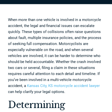
When more than one vehicle is involved in a motorcycle
accident, the legal and financial issues can escalate
quickly. These types of collisions often raise questions
about fault, multiple insurance policies, and the process
of seeking full compensation. Motorcyclists are
especially vulnerable on the road, and when several
vehicles are involved, it can be harder to determine who
should be held accountable. Whether the crash involved
two cars or several, filing a claim in these situations
requires careful attention to each detail and timeline. If
you’ve been involved in a multi-vehicle motorcycle
accident, a
Kansas City, KS motorcycle accident lawyer
can help clarify your legal options.
Determining