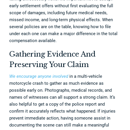
early settlement offers without first evaluating the full
scope of damages, including future medical needs,
missed income, and long-term physical effects. When
several policies are on the table, knowing how to file
under each one can make a major difference in the total
compensation available.
Gathering Evidence And
Preserving Your Claim
We encourage anyone involved
in a multi-vehicle
motorcycle crash to gather as much evidence as
possible early on. Photographs, medical records, and
names of witnesses can all support a strong claim. It’s
also helpful to get a copy of the police report and
confirm it accurately reflects what happened. If injuries
prevent immediate action, having someone assist in
documenting the scene can still make a meaningful