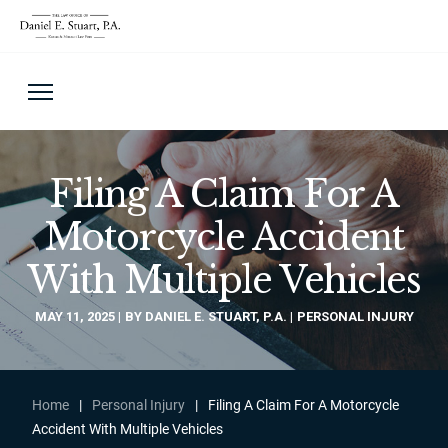
Filing A Claim For A
Motorcycle Accident
With Multiple Vehicles
MAY 11, 2025
BY DANIEL E. STUART, P.A.
PERSONAL INJURY
Home
|
Personal Injury
|
Filing A Claim For A Motorcycle
Accident With Multiple Vehicles