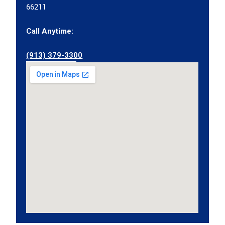
66211
Call Anytime:
(913) 379-3300