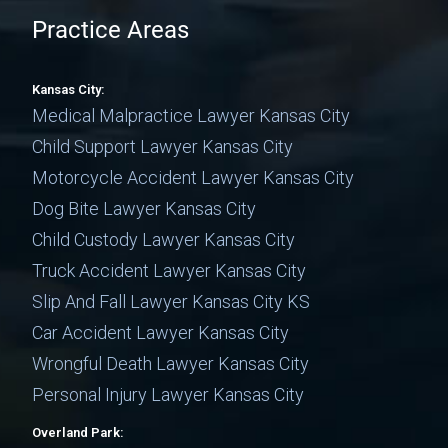
Practice Areas
Kansas City:
Medical Malpractice Lawyer Kansas City
Child Support Lawyer Kansas City
Motorcycle Accident Lawyer Kansas City
Dog Bite Lawyer Kansas City
Child Custody Lawyer Kansas City
Truck Accident Lawyer Kansas City
Slip And Fall Lawyer Kansas City KS
Car Accident Lawyer Kansas City
Wrongful Death Lawyer Kansas City
Personal Injury Lawyer Kansas City
Overland Park: