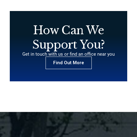
How Can We
Support You?
Get in touch with us or find an office near you
Find Out More