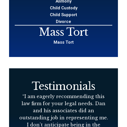
Alimony
Child Custody
Child Support
Divorce
Mass Tort
Mass Tort
Testimonials
d
“
I am eagerly recommending this
“
D
law firm for your legal needs. Dan
s
and his associates did an
at
outstanding job in representing me.
r
I don’t anticipate being in the