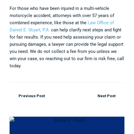
For those who have been injured in a multi-vehicle
motorcycle accident, attorneys with over 57 years of
combined experience, like those at the
Law Office of
Daniel E. Stuart, P.A.
can help clarify next steps and fight
for fair results. If you need help assessing your claim or
pursuing damages, a lawyer can provide the legal support
you need. We do not collect a fee from you unless we
win your case, so reaching out to our firm is risk free, call
today.
Previous Post
Next Post