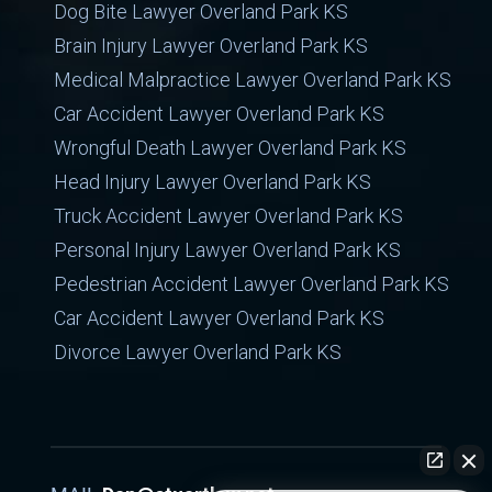
Dog Bite Lawyer Overland Park KS
Brain Injury Lawyer Overland Park KS
Medical Malpractice Lawyer Overland Park KS
Car Accident Lawyer Overland Park KS
Wrongful Death Lawyer Overland Park KS
Head Injury Lawyer Overland Park KS
Truck Accident Lawyer Overland Park KS
Personal Injury Lawyer Overland Park KS
Pedestrian Accident Lawyer Overland Park KS
Car Accident Lawyer Overland Park KS
Divorce Lawyer Overland Park KS